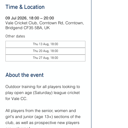
Time & Location
09 Jul 2026, 18:00 – 20:00
Vale Cricket Club, Corntown Rd, Corntown,
Bridgend CF35 5BA, UK
Other dates
Thu 13 Aug, 18:00
Thu 20 Aug, 18:00
Thu 27 Aug, 18:00
About the event
Outdoor training for all players looking to 
play open age (Saturday) league cricket 
for Vale CC.
All players from the senior, women and 
girl's and junior (age 13+) sections of the 
club, as well as prospective new players 