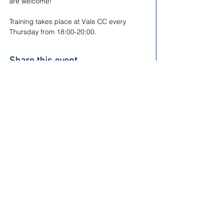
are welcome! 
Training takes place at Vale CC every 
Thursday from 18:00-20:00.
Share this event
Keep up to date and informed
Sign Up to Our Newsletter
Vale Cricket Club & Community Hub
Corntown Road, Corntown,
Near Bridgend,
Privacy Notice - Seniors
Vale of Glamorgan,
CF35 5BA
Privacy Notice - Juniors
Vale Cricket Club Limited is a registered charity - charity number: