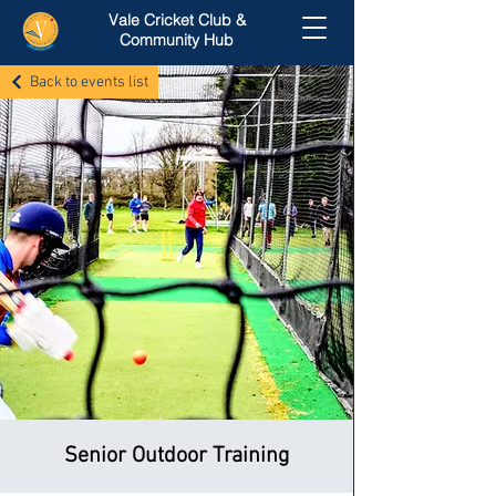
Vale Cricket Club &
Community Hub
Back to events list
Senior Outdoor Training