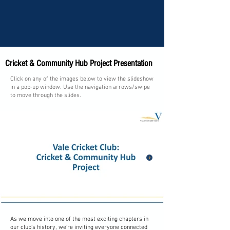
Cricket & Community Hub Project Presentation
Click on any of the images below to view the slideshow
in a pop-up window. Use the navigation arrows/swipe
to move through the slides.
As we move into one of the most exciting chapters in
1/13
our club’s history, we’re inviting everyone connected