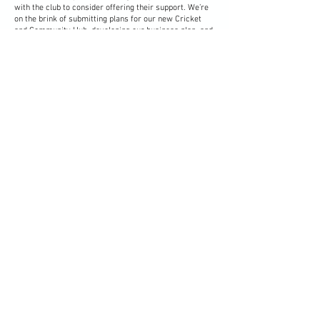
with the club to consider offering their support. We’re
on the brink of submitting plans for our new Cricket
and Community Hub, developing our business plan, and
beginning a major fundraising campaign to raise £1.5m
— a project that will benefit not just our club, but the
wider community for years to come.
To help us make the most of this pivotal moment,
we’re asking those who are willing to contribute their
time, skills, or support to complete our Support
Registration. Whether your involvement is occasional
or more hands-on, every offer of help plays an
important part in shaping the club’s future.
Registration form
Keep up to date and informed
Sign Up to Our Newsletter
Vale Cricket Club & Community Hub
Corntown Road, Corntown,