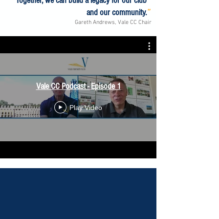
Together, we can build a legacy for our club
"
and our community.
Gareth Andrews, Vale CC Chair
Vale CC Podcast - Episode 1
Play Video