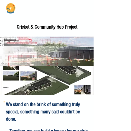
Vale Cricket Club &
Community Hub
Cricket & Community Hub Project
"
We stand on the brink of something truly
special, something many said couldn’t be
done.