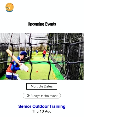
Vale Cricket Club &
Community Hub
Upcoming Events
Multiple Dates
3 days to the event
Senior Outdoor Training
Thu 13 Aug