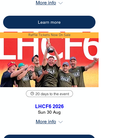
More info
Learn more
Raffle Tickets Now On Sale
20 days to the event
LHCF6 2026
Sun 30 Aug
More info