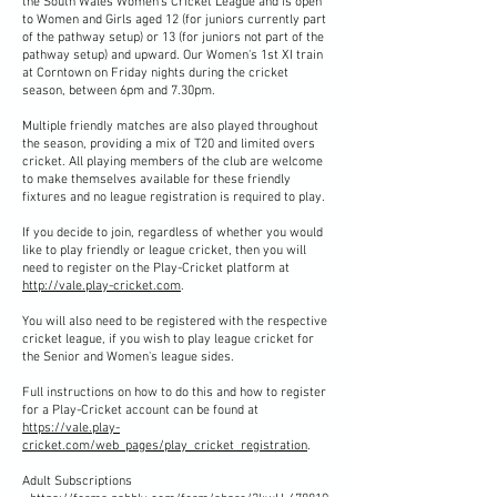
the South Wales Women's Cricket League and is open
to Women and Girls aged 12 (for juniors currently part
of the pathway setup) or 13 (for juniors not part of the
pathway setup) and upward. Our Women's 1st XI train
at Corntown on Friday nights during the cricket
season, between 6pm and 7.30pm.
Multiple friendly matches are also played throughout
the season, providing a mix of T20 and limited overs
cricket. All playing members of the club are welcome
to make themselves available for these friendly
fixtures and no league registration is required to play.
​If you decide to join, regardless of whether you would
like to play friendly or league cricket, then you will
need to register on the Play-Cricket platform at
http://vale.play-cricket.com
.
You will also need to be registered with the respective
cricket league, if you wish to play league cricket for
the Senior and Women's league sides.
Full instructions on how to do this and how to register
for a Play-Cricket account can be found at
https://vale.play-
cricket.com/web_pages/play_cricket_registration
.
Adult Subscriptions