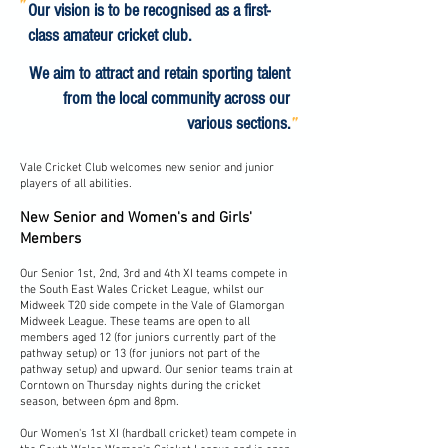
"
Our vision is to be recognised as a first-
class amateur cricket club.
We aim to attract and retain sporting talent
from the local community across our
"
various sections.
Vale Cricket Club welcomes new senior and junior
players of all abilities.
New Senior and Women's and Girls'
Members
Our Senior 1st, 2nd, 3rd and 4th XI teams compete in
the South East Wales Cricket League, whilst our
Midweek T20 side compete in the Vale of Glamorgan
Midweek League. These teams are open to all
members aged 12 (for juniors currently part of the
pathway setup) or 13 (for juniors not part of the
pathway setup) and upward. Our senior teams train at
Corntown on Thursday nights during the cricket
season, between 6pm and 8pm.
Our Women's 1st XI (hardball cricket) team compete in