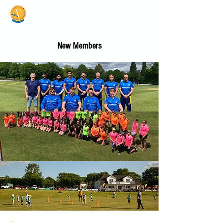
Vale Cricket Club &
Community Hub
New Members