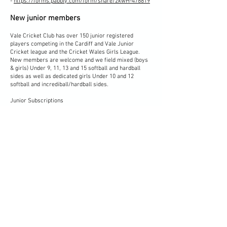
-
https://forms.pabbly.com/form/share/2kwH-478819
New junior members
Vale Cricket Club has over 150 junior registered
players competing in the Cardiff and Vale Junior
Cricket league and the Cricket Wales Girls League.
New members are welcome and we field mixed (boys
& girls) Under 9, 11, 13 and 15 softball and hardball
sides as well as dedicated girls Under 10 and 12
softball and incrediball/hardball sides.
Junior Subscriptions
-
https://forms.pabbly.com/form/share/Tq38-471080
Vale Cricket Club also runs the ECB Dynamos and All
Stars programs and more information about these
programs can be found on the Cricket Wales
website
here
.
Our junior sides train on various days of the week, but
our All Stars, Dynamos, U9, U11 and U13 teams train
on Friday nights throughout the cricket season,
starting at 6pm and you are more than welcome to
come along, soak up the atmosphere, chat to our
coaches, members of the club, parents of our junior
members, or alternatively please click on the link
below to find out more!