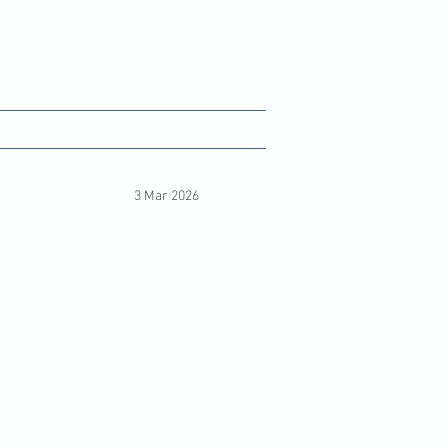
unity Hub
Contact
Gallery
3 Mar 2026