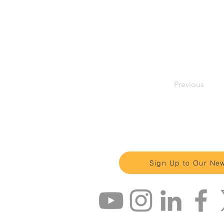
Previous
Keep up to date 
Sign Up to Our New