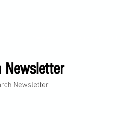
 Cricket Club & Comm
ricket
Community
Corporate Partnerships
 Newsletter
arch Newsletter