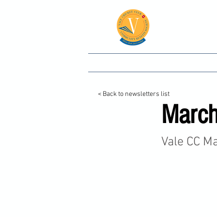
Vale
Home
Club
C
< Back to newsletters list
March
Vale CC M