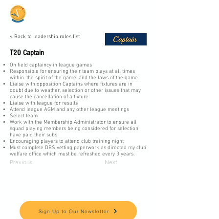
Vale Cricket Club &
Community Hub
< Back to leadership roles list
T20 Captain
On field captaincy in league games
Responsible for ensuring their team plays at all times
within ‘the spirit of the game’ and the laws of the game
Liaise with opposition Captains where fixtures are in
doubt due to weather, selection or other issues that may
cause the cancellation of a fixture
Liaise with league for results
Attend league AGM and any other league meetings
Select team
Work with the Membership Administrator to ensure all
squad playing members being considered for selection
have paid their subs
Encouraging players to attend club training night
Must complete DBS vetting paperwork as directed my club
welfare office which must be refreshed every 3 years.
Previous
Next
Keep up to date and informed
Sign Up to Our Newsletter