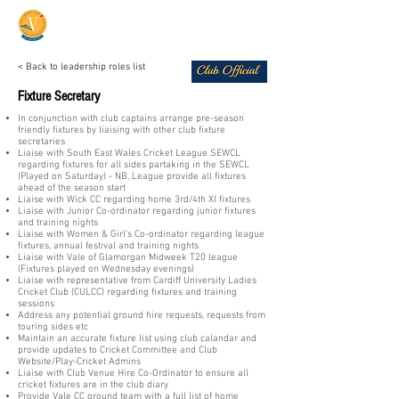
Vale Cricket Club &
Community Hub
< Back to leadership roles list
Fixture Secretary
In conjunction with club captains arrange pre-season
friendly fixtures by liaising with other club fixture
secretaries
Liaise with South East Wales Cricket League SEWCL
regarding fixtures for all sides partaking in the SEWCL
(Played on Saturday) - NB. League provide all fixtures
ahead of the season start
Liaise with Wick CC regarding home 3rd/4th XI fixtures
Liaise with Junior Co-ordinator regarding junior fixtures
and training nights
Liaise with Women & Girl’s Co-ordinator regarding league
fixtures, annual festival and training nights
Liaise with Vale of Glamorgan Midweek T20 league
(Fixtures played on Wednesday evenings)
Liaise with representative from Cardiff University Ladies
Cricket Club (CULCC) regarding fixtures and training
sessions
Address any potential ground hire requests, requests from
touring sides etc
Maintain an accurate fixture list using club calandar and
provide updates to Cricket Committee and Club
Website/Play-Cricket Admins
Liaise with Club Venue Hire Co-Ordinator to ensure all
cricket fixtures are in the club diary
Provide Vale CC ground team with a full list of home