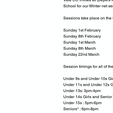
School for our Winter net se
Sessions take place on the 
Sunday 1st February
Sunday 8th February
Sunday 1st March
Sunday 8th March
Sunday 22nd March
Session timings for all of th
Under 9s and Under 10s Gi
Under 11s and Under 12s G
Under 13s: 3pm-4pm
Under 14s Girls and Senio
Under 15s : 5pm-6pm
Seniors* : 6pm-8pm