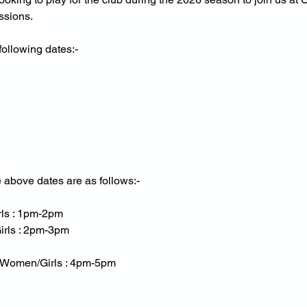
ssions.
following dates:-
e above dates are as follows:-
rls : 1pm-2pm
irls : 2pm-3pm
r Women/Girls : 4pm-5pm