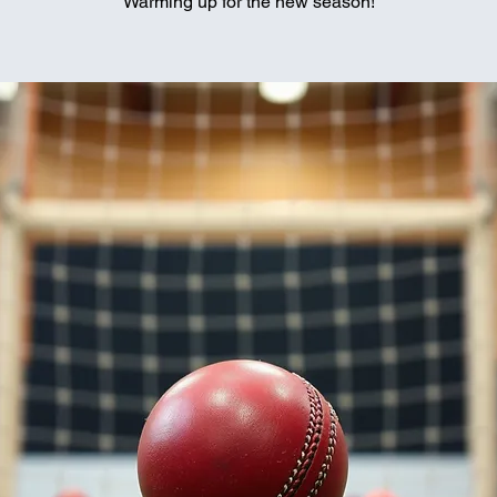
Warming up for the new season!