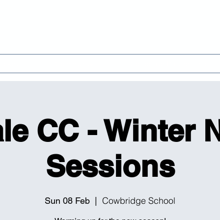
 Cricket Club & Comm
ricket
Community
Corporate Partnerships
le CC - Winter 
Sessions
Cowbridge School
Sun 08 Feb
  |  