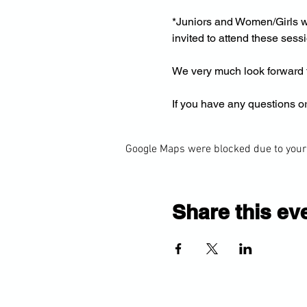
*Juniors and Women/Girls wi
invited to attend these sess
We very much look forward t
If you have any questions or
Google Maps were blocked due to your 
Share this ev