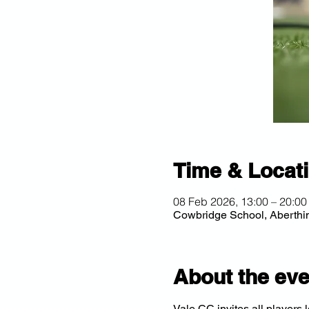
Time & Locat
08 Feb 2026, 13:00 – 20:00
Cowbridge School, Aberth
About the eve
Vale CC invites all players