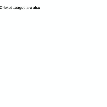
Cricket League are also 