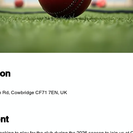
ion
in Rd, Cowbridge CF71 7EN, UK
nt
 looking to play for the club during the 2026 season to join us 