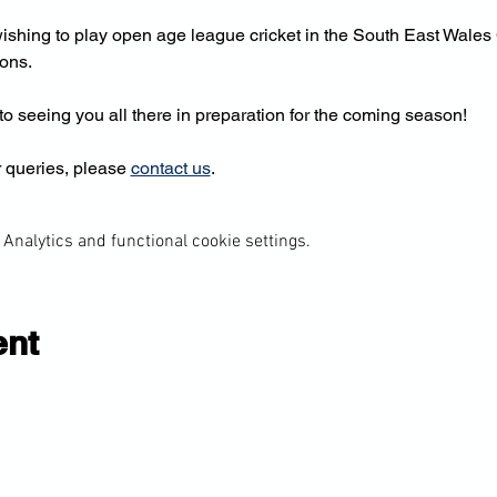
shing to play open age league cricket in the South East Wales 
ions.
o seeing you all there in preparation for the coming season!
 queries, please 
contact us
.
Analytics and functional cookie settings.
ent