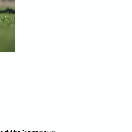
at Cowbridge Comprehensive 