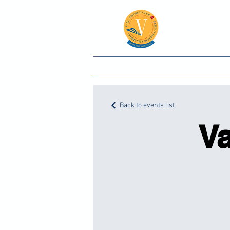
Vale
Home
Club
C
Back to events list
Va