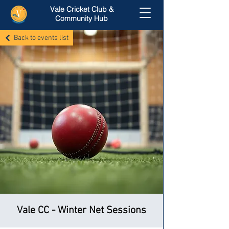
Vale Cricket Club &
Community Hub
Back to events list
Vale CC - Winter Net Sessions