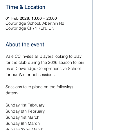
Time & Location
01 Feb 2026, 13:00 – 20:00
Cowbridge School, Aberthin Rd,
Cowbridge CF71 7EN, UK
About the event
Vale CC invites all players looking to play 
for the club during the 2026 season to join 
us at Cowbridge Comprehensive School 
for our Winter net sessions.
Sessions take place on the following 
dates:-
Sunday 1st February
Sunday 8th February
Sunday 1st March
Sunday 8th March
Sunday 22nd March