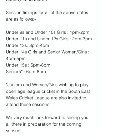
Session timings for all of the above dates 
are as follows:-
Under 9s and Under 10s Girls : 1pm-2pm
Under 11s and Under 12s Girls : 2pm-3pm
Under 13s: 3pm-4pm
Under 14s Girls and Senior Women/Girls : 
4pm-5pm
Under 15s : 5pm-6pm
Seniors* : 6pm-8pm
*Juniors and Women/Girls wishing to play 
open age league cricket in the South East 
Wales Cricket League are also invited to 
attend these sessions.
We very much look forward to seeing you 
all there in preparation for the coming 
season!