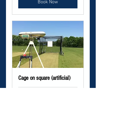
Book Now
Cage on square (artificial)
1 hr
Book Now