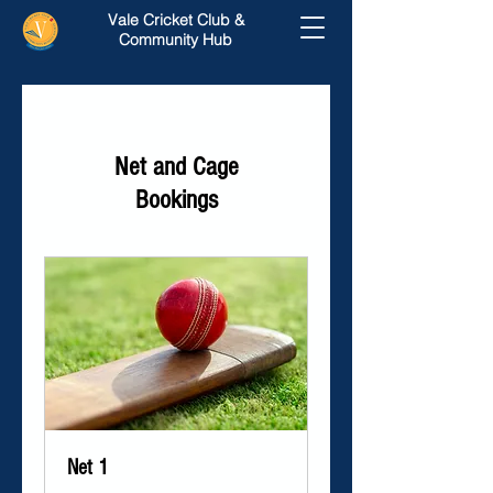
Vale Cricket Club &
Community Hub
Net and Cage
Bookings
Net 1