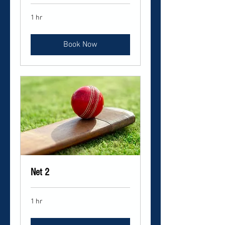
1 hr
Book Now
Net 2
1 hr